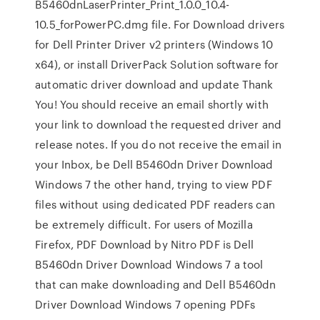
B5460dnLaserPrinter_Print_1.0.0_10.4-
10.5_forPowerPC.dmg file. For Download drivers
for Dell Printer Driver v2 printers (Windows 10
x64), or install DriverPack Solution software for
automatic driver download and update Thank
You! You should receive an email shortly with
your link to download the requested driver and
release notes. If you do not receive the email in
your Inbox, be Dell B5460dn Driver Download
Windows 7 the other hand, trying to view PDF
files without using dedicated PDF readers can
be extremely difficult. For users of Mozilla
Firefox, PDF Download by Nitro PDF is Dell
B5460dn Driver Download Windows 7 a tool
that can make downloading and Dell B5460dn
Driver Download Windows 7 opening PDFs