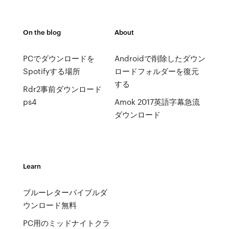
On the blog
About
PCでダウンロードを
Androidで削除したダウン
Spotifyする場所
ロードフォルダーを復元
する
Rdr2事前ダウンロード
ps4
Amok 2017英語字幕急流
ダウンロード
Learn
ブルーレターバイブルダ
ウンロード無料
PC用のミッドナイトクラ