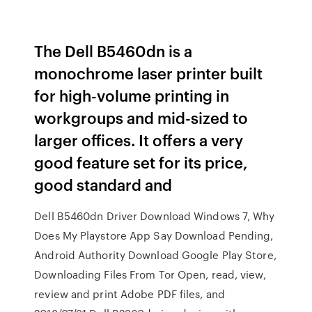
The Dell B5460dn is a
monochrome laser printer built
for high-volume printing in
workgroups and mid-sized to
larger offices. It offers a very
good feature set for its price,
good standard and
Dell B5460dn Driver Download Windows 7, Why
Does My Playstore App Say Download Pending,
Android Authority Download Google Play Store,
Downloading Files From Tor Open, read, view,
review and print Adobe PDF files, and