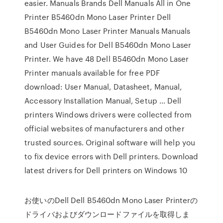
easier. Manuals Brands Dell Manuals All in One
Printer B5460dn Mono Laser Printer Dell
B5460dn Mono Laser Printer Manuals Manuals
and User Guides for Dell B5460dn Mono Laser
Printer. We have 48 Dell B5460dn Mono Laser
Printer manuals available for free PDF
download: User Manual, Datasheet, Manual,
Accessory Installation Manual, Setup … Dell
printers Windows drivers were collected from
official websites of manufacturers and other
trusted sources. Original software will help you
to fix device errors with Dell printers. Download
latest drivers for Dell printers on Windows 10
お使いのDell Dell B5460dn Mono Laser Printerの
ドライバおよびダウンロードファイルを取得しま