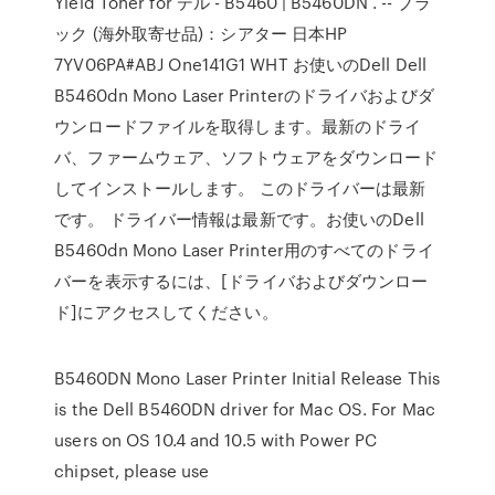
Yield Toner for デル - B5460 | B5460DN . -- ブラ
ック (海外取寄せ品)：シアター 日本HP
7YV06PA#ABJ One141G1 WHT お使いのDell Dell
B5460dn Mono Laser Printerのドライバおよびダ
ウンロードファイルを取得します。最新のドライ
バ、ファームウェア、ソフトウェアをダウンロード
してインストールします。 このドライバーは最新
です。 ドライバー情報は最新です。お使いのDell
B5460dn Mono Laser Printer用のすべてのドライ
バーを表示するには、[ドライバおよびダウンロー
ド]にアクセスしてください。
B5460DN Mono Laser Printer Initial Release This
is the Dell B5460DN driver for Mac OS. For Mac
users on OS 10.4 and 10.5 with Power PC
chipset, please use