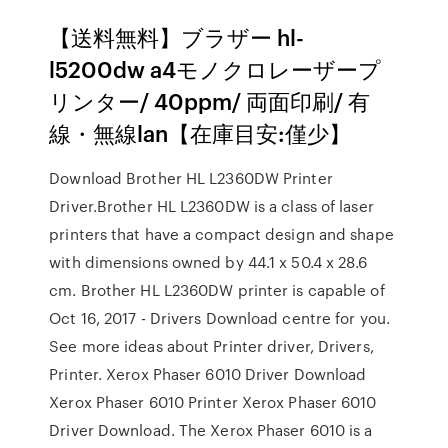
【送料無料】ブラザー hl-
l5200dw a4モノクロレーザープ
リンター/ 40ppm/ 両面印刷/ 有
線・無線lan【在庫目安:僅少】
Download Brother HL L2360DW Printer
Driver.Brother HL L2360DW is a class of laser
printers that have a compact design and shape
with dimensions owned by 44.1 x 50.4 x 28.6
cm. Brother HL L2360DW printer is capable of
Oct 16, 2017 - Drivers Download centre for you.
See more ideas about Printer driver, Drivers,
Printer. Xerox Phaser 6010 Driver Download
Xerox Phaser 6010 Printer Xerox Phaser 6010
Driver Download. The Xerox Phaser 6010 is a