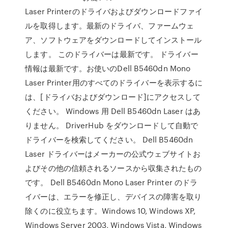
Laser Printerのドライバおよびダウンロードファイ
ルを取得します。最新のドライバ、ファームウェ
ア、ソフトウェアをダウンロードしてインストール
します。 このドライバーは最新です。 ドライバー
情報は最新です。お使いのDell B5460dn Mono
Laser Printer用のすべてのドライバーを表示するに
は、[ドライバおよびダウンロード]にアクセスして
ください。 Windows 用 Dell B5460dn Laser はあ
りません。 DriverHub をダウンロードして自動で
ドライバーを検索してください。 Dell B5460dn
Laser ドライバーはメーカーの公式ウェブサイトお
よびその他の信頼されるソースから収集されたもの
です。 Dell B5460dn Mono Laser Printer のドラ
イバーは、エラーを修正し、デバイスの障害を取り
除くのに役立ちます。Windows 10, Windows XP,
Windows Server 2003, Windows Vista, Windows