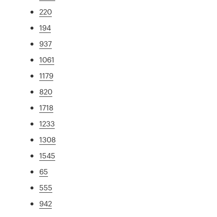
220
194
937
1061
1179
820
1718
1233
1308
1545
65
555
942