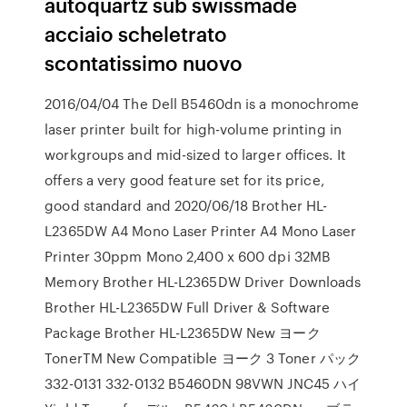
autoquartz sub swissmade
acciaio scheletrato
scontatissimo nuovo
2016/04/04 The Dell B5460dn is a monochrome
laser printer built for high-volume printing in
workgroups and mid-sized to larger offices. It
offers a very good feature set for its price,
good standard and 2020/06/18 Brother HL-
L2365DW A4 Mono Laser Printer A4 Mono Laser
Printer 30ppm Mono 2,400 x 600 dpi 32MB
Memory Brother HL-L2365DW Driver Downloads
Brother HL-L2365DW Full Driver & Software
Package Brother HL-L2365DW New ヨーク
TonerTM New Compatible ヨーク 3 Toner パック
332-0131 332-0132 B5460DN 98VWN JNC45 ハイ