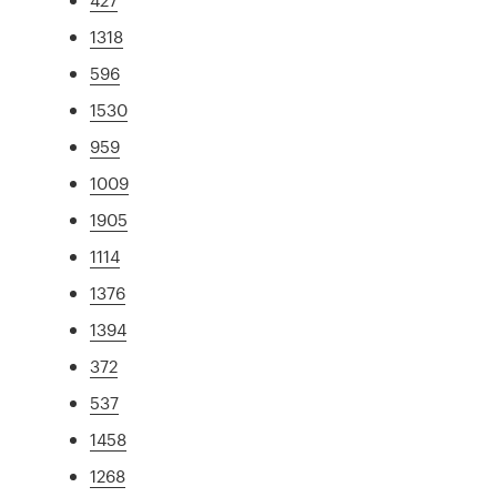
1318
596
1530
959
1009
1905
1114
1376
1394
372
537
1458
1268