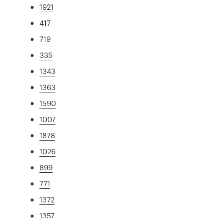
1921
417
719
335
1343
1363
1590
1007
1878
1026
899
771
1372
1357