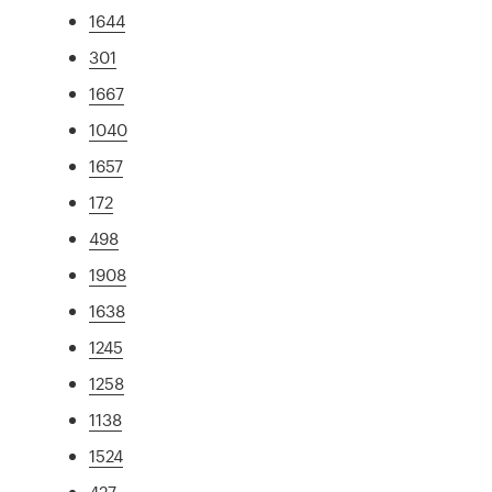
1644
301
1667
1040
1657
172
498
1908
1638
1245
1258
1138
1524
427