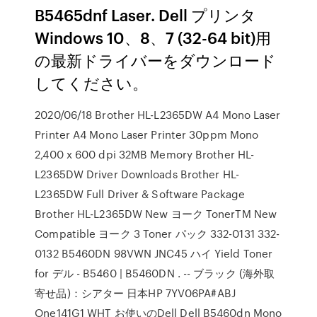
B5465dnf Laser. Dell プリンタ
Windows 10、8、7 (32-64 bit)用
の最新ドライバーをダウンロード
してください。
2020/06/18 Brother HL-L2365DW A4 Mono Laser
Printer A4 Mono Laser Printer 30ppm Mono
2,400 x 600 dpi 32MB Memory Brother HL-
L2365DW Driver Downloads Brother HL-
L2365DW Full Driver & Software Package
Brother HL-L2365DW New ヨーク TonerTM New
Compatible ヨーク 3 Toner パック 332-0131 332-
0132 B5460DN 98VWN JNC45 ハイ Yield Toner
for デル - B5460 | B5460DN . -- ブラック (海外取
寄せ品)：シアター 日本HP 7YV06PA#ABJ
One141G1 WHT お使いのDell Dell B5460dn Mono