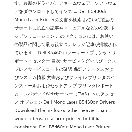
す。最新のドライバ、ファームウェア、ソフトウェ
アをダウンロードしてインス … Dell B5460dn
Mono Laser Printerの文書を検索 お使いの製品の
サポートに役立つ記事やマニュアルなどの検索. ト
ップソリューション このセクションには、お使い
の製品に関して最も役立つナレッジ記事が掲載され
ています。 Dell B5460dnレーザー・プリンタ・サ
ポート・センター 目次: サービスタグおよびエクス
プレスサービスコードの確認 保証ステータスおよ
びシステム情報 文書およびファイル プリンタのイ
ンストールおよびセットアップ プリンタレポート
とエンベデッドWebサーバー（EWS）へのアクセ
ス オプション Dell Mono Laser B5460dn Drivers
Download The ink looks rather heavier than it
would afterward a laser printer, but it is
consistent. Dell B5460dn Mono Laser Printer