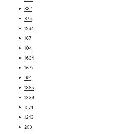
337
375
1284
167
104
1634
1677
991
1385
1836
1574
1243
268