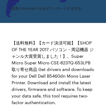
最新のAndroid OSをダウンロードする方法
【送料無料】【カード決済可能】【SHOP
OF THE YEAR 2017 パソコン・周辺機器 ジ
ャンル大賞受賞しました！】。Super
Micro Super Micro CSE-823TQ-653LPB
取り寄せ商品 Get drivers and downloads
for your Dell Dell B5460dn Mono Laser
Printer. Download and install the latest
drivers, firmware and software. To keep
your data safe, this tool requires two-
factor authentication.