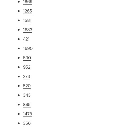
1869
1265
1581
1633
421
1690
530
952
273
520
343
845
1478
356