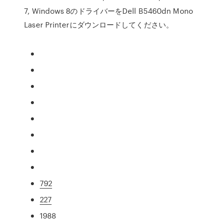
7, Windows 8のドライバーをDell B5460dn Mono
Laser Printerにダウンロードしてください。
792
227
1988