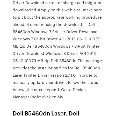
Driver Download is free of charge and might be
downloaded simply on this web-site, make sure
to pick out the appropriate working procedure
ahead of commencing the download … Dell
B5460dn Windows 7 Printer Driver Download
Windows 7 64-bit Driver A01 2013-06-10 100.79
MB zip Dell B5460dn Windows 7 64-bit Printer
Driver Download Windows 8 Driver A01 2013-
06-10 100.79 MB zip Dell B5460dn The package
provides the installation files for Dell B5460dn
Laser Printer Driver version 2.7.1.0. In order to
manually update your driver, follow the steps
below (the next steps): 1. Go to Device
Manager (right click on My
Dell B5460dn Laser. Dell