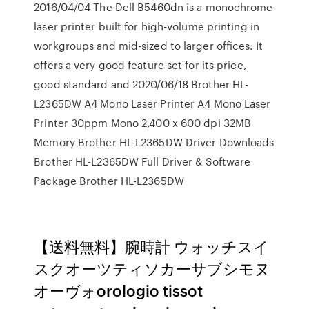
2016/04/04 The Dell B5460dn is a monochrome
laser printer built for high-volume printing in
workgroups and mid-sized to larger offices. It
offers a very good feature set for its price,
good standard and 2020/06/18 Brother HL-
L2365DW A4 Mono Laser Printer A4 Mono Laser
Printer 30ppm Mono 2,400 x 600 dpi 32MB
Memory Brother HL-L2365DW Driver Downloads
Brother HL-L2365DW Full Driver & Software
Package Brother HL-L2365DW
【送料無料】腕時計 ウォッチスイ
スクオーツティソカーサブシモヌ
オーヴォorologio tissot