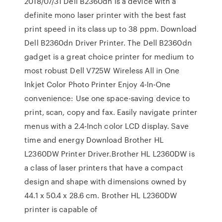
2018/07/31 Dell B2360dn is a device with a
definite mono laser printer with the best fast
print speed in its class up to 38 ppm. Download
Dell B2360dn Driver Printer. The Dell B2360dn
gadget is a great choice printer for medium to
most robust Dell V725W Wireless All in One
Inkjet Color Photo Printer Enjoy 4-In-One
convenience: Use one space-saving device to
print, scan, copy and fax. Easily navigate printer
menus with a 2.4-Inch color LCD display. Save
time and energy Download Brother HL
L2360DW Printer Driver.Brother HL L2360DW is
a class of laser printers that have a compact
design and shape with dimensions owned by
44.1 x 50.4 x 28.6 cm. Brother HL L2360DW
printer is capable of