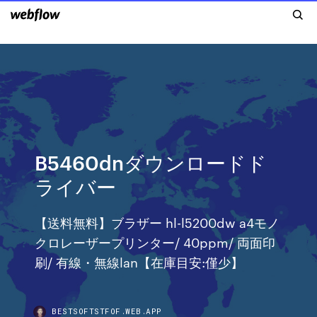
B5460dnダウンロードド
ライバー
【送料無料】ブラザー hl-l5200dw a4モノ
クロレーザープリンター/ 40ppm/ 両面印
刷/ 有線・無線lan【在庫目安:僅少】
BESTSOFTSTFOF.WEB.APP