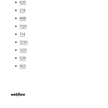
635
274
668
1120
714
1230
1222
526
923